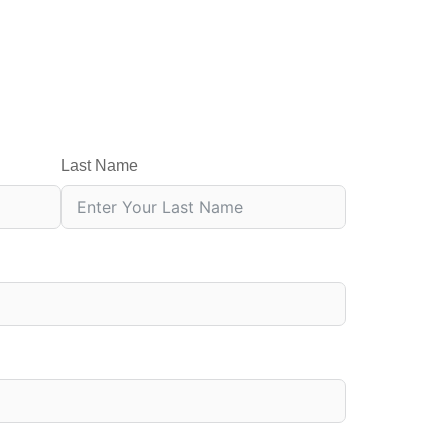
Last Name