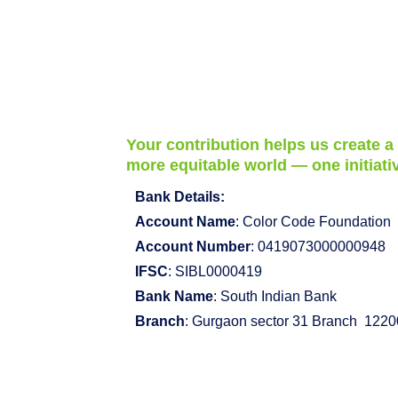
Your contribution helps us create a
more equitable world — one initiativ
Bank Details:
Account Name
: Color Code Foundation
Account Number
: 0419073000000948
IFSC
: SIBL0000419
Bank Name
: South Indian Bank
Branch
: Gurgaon sector 31 Branch 122