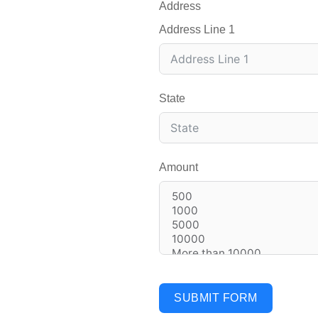
Address
Address Line 1
State
Amount
SUBMIT FORM