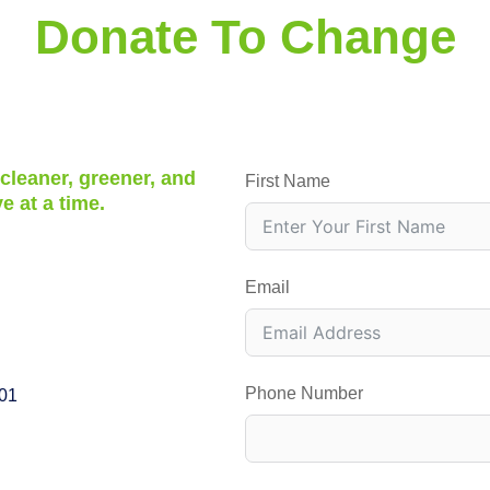
Donate To Change
 cleaner, greener, and
First Name
e at a time.
Email
Phone Number
001