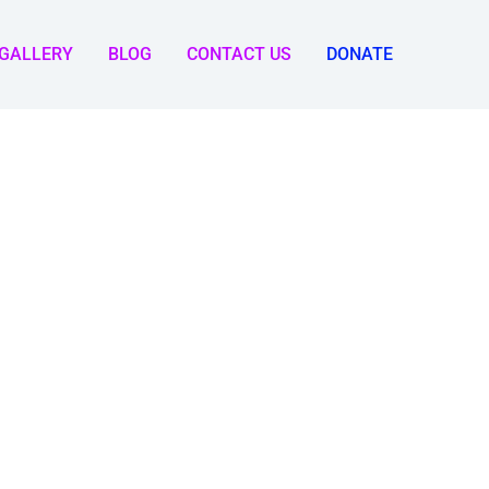
GALLERY
BLOG
CONTACT US
DONATE