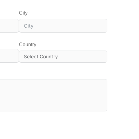
City
Country