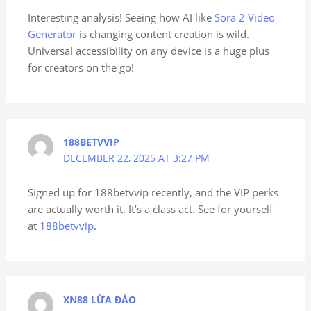
Interesting analysis! Seeing how AI like
Sora 2 Video
Generator
is changing content creation is wild.
Universal accessibility on any device is a huge plus
for creators on the go!
188BETVVIP
DECEMBER 22, 2025 AT 3:27 PM
Signed up for 188betvvip recently, and the VIP perks
are actually worth it. It’s a class act. See for yourself
at
188betvvip
.
XN88 LỪA ĐẢO