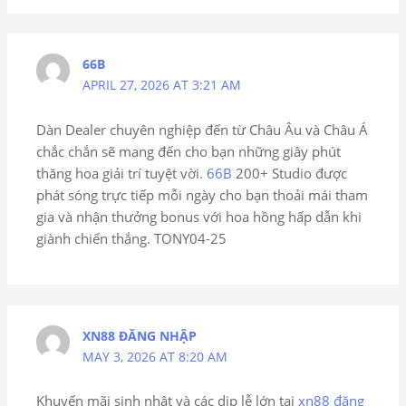
66B
APRIL 27, 2026 AT 3:21 AM
Dàn Dealer chuyên nghiệp đến từ Châu Âu và Châu Á
chắc chắn sẽ mang đến cho bạn những giây phút
thăng hoa giải trí tuyệt vời.
66B
200+ Studio được
phát sóng trực tiếp mỗi ngày cho bạn thoải mái tham
gia và nhận thưởng bonus với hoa hồng hấp dẫn khi
giành chiến thắng. TONY04-25
XN88 ĐĂNG NHẬP
MAY 3, 2026 AT 8:20 AM
Khuyến mãi sinh nhật và các dịp lễ lớn tại
xn88 đăng