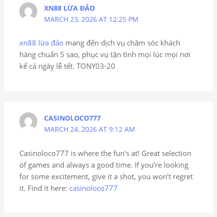
XN88 LỪA ĐẢO
MARCH 23, 2026 AT 12:25 PM
xn88 lừa đảo
mang đến dịch vụ chăm sóc khách
hàng chuẩn 5 sao, phục vụ tận tình mọi lúc mọi nơi
kể cả ngày lễ tết. TONY03-20
CASINOLOCO777
MARCH 24, 2026 AT 9:12 AM
Casinoloco777 is where the fun’s at! Great selection
of games and always a good time. If you’re looking
for some excitement, give it a shot, you won’t regret
it. Find it here:
casinoloco777