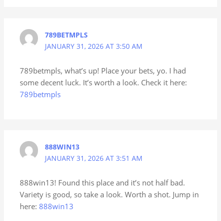
789BETMPLS
JANUARY 31, 2026 AT 3:50 AM
789betmpls, what’s up! Place your bets, yo. I had
some decent luck. It’s worth a look. Check it here:
789betmpls
888WIN13
JANUARY 31, 2026 AT 3:51 AM
888win13! Found this place and it’s not half bad.
Variety is good, so take a look. Worth a shot. Jump in
here:
888win13