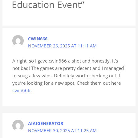
Education Event”
CWIN666
NOVEMBER 26, 2025 AT 11:11 AM
Alright, so I gave cwin666 a shot and honestly, it’s
not bad! The games are pretty decent and I managed
to snag a few wins. Definitely worth checking out if
you’re looking for a new spot. Check them out here
cwin666
.
AIAIGENERATOR
NOVEMBER 30, 2025 AT 11:25 AM