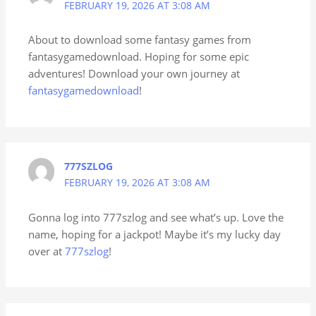
FEBRUARY 19, 2026 AT 3:08 AM
About to download some fantasy games from
fantasygamedownload. Hoping for some epic
adventures! Download your own journey at
fantasygamedownload
!
777SZLOG
FEBRUARY 19, 2026 AT 3:08 AM
Gonna log into 777szlog and see what’s up. Love the
name, hoping for a jackpot! Maybe it’s my lucky day
over at
777szlog
!