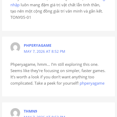
nhập
luôn mang đậm giá trị vật chất lẫn tinh thần,
tạo nên một cộng đồng giải trí văn minh và gắn kết.
TONY05-01
PHPERYAGAME
MAY 7, 2026 AT 8:52 PM
Phperyagame, hmm… I’m still exploring this one.
Seems like they’re focusing on simpler, faster games.
It’s worth a look if you don’t want anything too
complicated. Take a peek for yourself!
phperyagame
THMN9