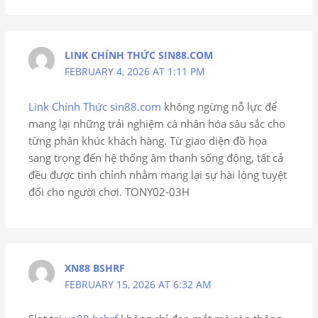
LINK CHÍNH THỨC SIN88.COM
FEBRUARY 4, 2026 AT 1:11 PM
Link Chính Thức sin88.com
không ngừng nỗ lực để
mang lại những trải nghiệm cá nhân hóa sâu sắc cho
từng phân khúc khách hàng. Từ giao diện đồ họa
sang trọng đến hệ thống âm thanh sống động, tất cả
đều được tinh chỉnh nhằm mang lại sự hài lòng tuyệt
đối cho người chơi. TONY02-03H
XN88 BSHRF
FEBRUARY 15, 2026 AT 6:32 AM