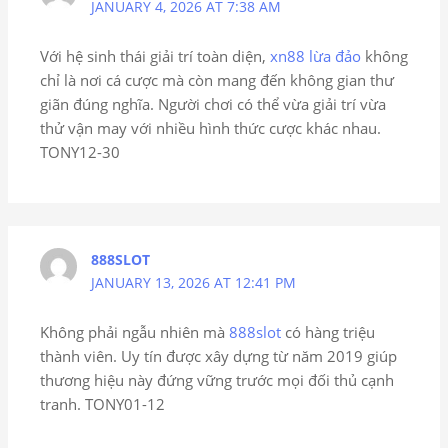
JANUARY 4, 2026 AT 7:38 AM
Với hệ sinh thái giải trí toàn diện,
xn88 lừa đảo
không
chỉ là nơi cá cược mà còn mang đến không gian thư
giãn đúng nghĩa. Người chơi có thể vừa giải trí vừa
thử vận may với nhiều hình thức cược khác nhau.
TONY12-30
888SLOT
JANUARY 13, 2026 AT 12:41 PM
Không phải ngẫu nhiên mà
888slot
có hàng triệu
thành viên. Uy tín được xây dựng từ năm 2019 giúp
thương hiệu này đứng vững trước mọi đối thủ cạnh
tranh. TONY01-12