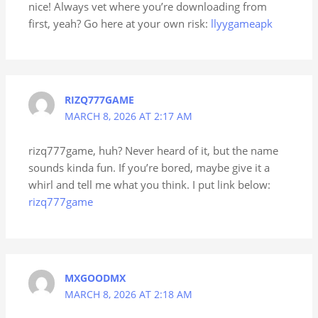
nice! Always vet where you’re downloading from
first, yeah? Go here at your own risk:
llyygameapk
RIZQ777GAME
MARCH 8, 2026 AT 2:17 AM
rizq777game, huh? Never heard of it, but the name
sounds kinda fun. If you’re bored, maybe give it a
whirl and tell me what you think. I put link below:
rizq777game
MXGOODMX
MARCH 8, 2026 AT 2:18 AM