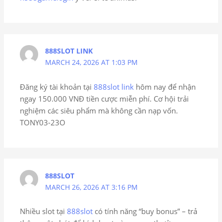
888SLOT LINK
MARCH 24, 2026 AT 1:03 PM
Đăng ký tài khoản tại
888slot link
hôm nay để nhận
ngay 150.000 VNĐ tiền cược miễn phí. Cơ hội trải
nghiệm các siêu phẩm mà không cần nạp vốn.
TONY03-23O
888SLOT
MARCH 26, 2026 AT 3:16 PM
Nhiều slot tại
888slot
có tính năng “buy bonus” – trả