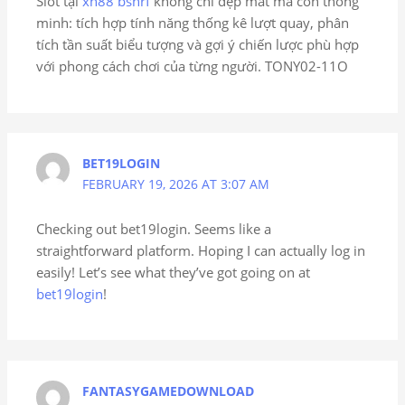
Slot tại
xn88 bshrf
không chỉ đẹp mắt mà còn thông
minh: tích hợp tính năng thống kê lượt quay, phân
tích tần suất biểu tượng và gợi ý chiến lược phù hợp
với phong cách chơi của từng người. TONY02-11O
BET19LOGIN
FEBRUARY 19, 2026 AT 3:07 AM
Checking out bet19login. Seems like a
straightforward platform. Hoping I can actually log in
easily! Let’s see what they’ve got going on at
bet19login
!
FANTASYGAMEDOWNLOAD