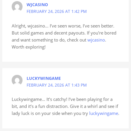
WJCASINO
FEBRUARY 24, 2026 AT 1:42 PM
Alright, wjcasino… I’ve seen worse, I’ve seen better.
But solid games and decent payouts. If you’re bored
and want something to do, check out
wjcasino
.
Worth exploring!
LUCKYWINGAME
FEBRUARY 24, 2026 AT 1:43 PM
Luckywingame… It’s catchy! I’ve been playing for a
bit, and it’s a fun distraction. Give it a whirl and see if
lady luck is on your side when you try
luckywingame
.