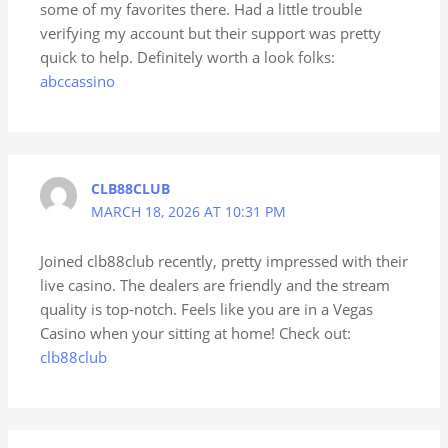
some of my favorites there. Had a little trouble
verifying my account but their support was pretty
quick to help. Definitely worth a look folks:
abccassino
CLB88CLUB
MARCH 18, 2026 AT 10:31 PM
Joined clb88club recently, pretty impressed with their
live casino. The dealers are friendly and the stream
quality is top-notch. Feels like you are in a Vegas
Casino when your sitting at home! Check out:
clb88club