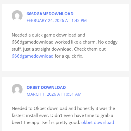
666DGAMEDOWNLOAD
FEBRUARY 24, 2026 AT 1:43 PM
Needed a quick game download and
666dgamedownload worked like a charm. No dodgy
stuff, just a straight download. Check them out
666dgamedownload
for a quick fix.
OKBET DOWNLOAD
MARCH 1, 2026 AT 10:51 AM
Needed to Okbet download and honestly it was the
fastest install ever. Didn’t even have time to grab a
beer! The app itself is pretty good.
okbet download