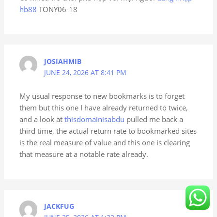
hb88
TONY06-18
JOSIAHMIB
JUNE 24, 2026 AT 8:41 PM
My usual response to new bookmarks is to forget
them but this one I have already returned to twice,
and a look at
thisdomainisabdu
pulled me back a
third time, the actual return rate to bookmarked sites
is the real measure of value and this one is clearing
that measure at a notable rate already.
JACKFUG