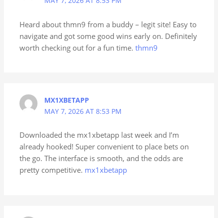
MAY 7, 2026 AT 8:53 PM
Heard about thmn9 from a buddy – legit site! Easy to
navigate and got some good wins early on. Definitely
worth checking out for a fun time.
thmn9
MX1XBETAPP
MAY 7, 2026 AT 8:53 PM
Downloaded the mx1xbetapp last week and I’m
already hooked! Super convenient to place bets on
the go. The interface is smooth, and the odds are
pretty competitive.
mx1xbetapp