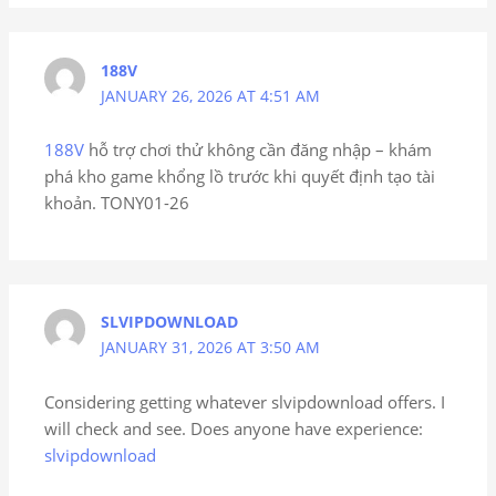
188V
JANUARY 26, 2026 AT 4:51 AM
188V
hỗ trợ chơi thử không cần đăng nhập – khám
phá kho game khổng lồ trước khi quyết định tạo tài
khoản. TONY01-26
SLVIPDOWNLOAD
JANUARY 31, 2026 AT 3:50 AM
Considering getting whatever slvipdownload offers. I
will check and see. Does anyone have experience:
slvipdownload