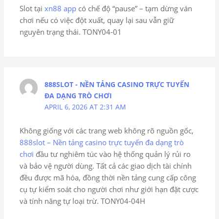
Slot tại
xn88 app
có chế độ “pause” – tạm dừng ván
chơi nếu có việc đột xuất, quay lại sau vẫn giữ
nguyên trạng thái. TONY04-01
888SLOT - NỀN TẢNG CASINO TRỰC TUYẾN
ĐA DẠNG TRÒ CHƠI
APRIL 6, 2026 AT 2:31 AM
Không giống với các trang web không rõ nguồn gốc,
888slot – Nền tảng casino trực tuyến đa dạng trò
chơi
đầu tư nghiêm túc vào hệ thống quản lý rủi ro
và bảo vệ người dùng. Tất cả các giao dịch tài chính
đều được mã hóa, đồng thời nền tảng cung cấp công
cụ tự kiểm soát cho người chơi như giới hạn đặt cược
và tính năng tự loại trừ. TONY04-04H