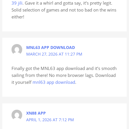
39 jili
. Gave it a whirl and gotta say, it’s pretty legit.
Solid selection of games and not too bad on the wins
either!
MNL63 APP DOWNLOAD
MARCH 27, 2026 AT 11:27 PM
Finally got the MNL63 app download and it’s smooth
sailing from there! No more browser lags. Download
it yourself
mnl63 app download
.
XN88 APP
APRIL 1, 2026 AT 7:12 PM