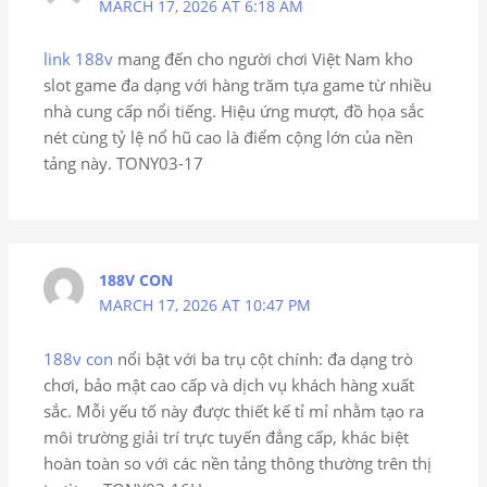
MARCH 17, 2026 AT 6:18 AM
link 188v
mang đến cho người chơi Việt Nam kho
slot game đa dạng với hàng trăm tựa game từ nhiều
nhà cung cấp nổi tiếng. Hiệu ứng mượt, đồ họa sắc
nét cùng tỷ lệ nổ hũ cao là điểm cộng lớn của nền
tảng này. TONY03-17
188V CON
MARCH 17, 2026 AT 10:47 PM
188v con
nổi bật với ba trụ cột chính: đa dạng trò
chơi, bảo mật cao cấp và dịch vụ khách hàng xuất
sắc. Mỗi yếu tố này được thiết kế tỉ mỉ nhằm tạo ra
môi trường giải trí trực tuyến đẳng cấp, khác biệt
hoàn toàn so với các nền tảng thông thường trên thị