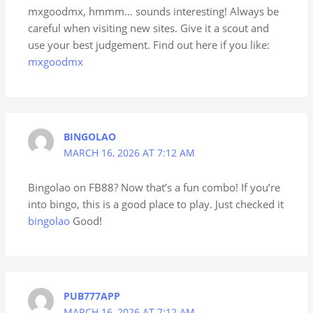
mxgoodmx, hmmm… sounds interesting! Always be
careful when visiting new sites. Give it a scout and
use your best judgement. Find out here if you like:
mxgoodmx
BINGOLAO
MARCH 16, 2026 AT 7:12 AM
Bingolao on FB88? Now that’s a fun combo! If you’re
into bingo, this is a good place to play. Just checked it
bingolao
Good!
PUB777APP
MARCH 16, 2026 AT 7:12 AM