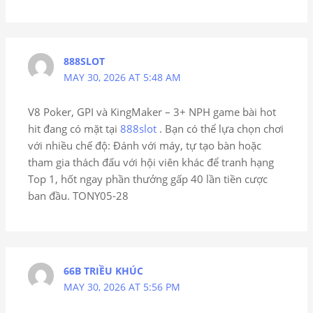
888SLOT
MAY 30, 2026 AT 5:48 AM
V8 Poker, GPI và KingMaker – 3+ NPH game bài hot
hit đang có mặt tại
888slot
. Bạn có thể lựa chọn chơi
với nhiều chế độ: Đánh với máy, tự tạo bàn hoặc
tham gia thách đấu với hội viên khác để tranh hạng
Top 1, hốt ngay phần thưởng gấp 40 lần tiền cược
ban đầu. TONY05-28
66B TRIỀU KHÚC
MAY 30, 2026 AT 5:56 PM