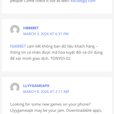
people! Come check it out as well!
88clb8gq com
HB88BET
MARCH 3, 2026 AT 6:31 PM
hb88BET
cam kết không bán dữ liệu khách hàng –
thông tin cá nhân được mã hóa tuyệt đối và chỉ dùng
để xác minh giao dịch. TONY03-02
LLYYGAMEAPK
MARCH 8, 2026 AT 2:17 AM
Looking for some new games on your phone?
Llyygameapk may be your jam. Downloadable apps,