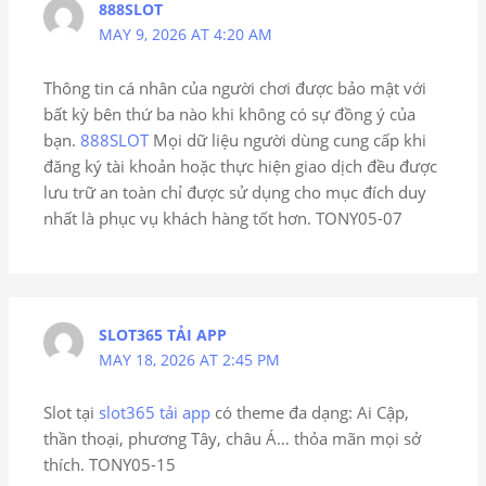
888SLOT
MAY 9, 2026 AT 4:20 AM
Thông tin cá nhân của người chơi được bảo mật với
bất kỳ bên thứ ba nào khi không có sự đồng ý của
bạn.
888SLOT
Mọi dữ liệu người dùng cung cấp khi
đăng ký tài khoản hoặc thực hiện giao dịch đều được
lưu trữ an toàn chỉ được sử dụng cho mục đích duy
nhất là phục vụ khách hàng tốt hơn. TONY05-07
SLOT365 TẢI APP
MAY 18, 2026 AT 2:45 PM
Slot tại
slot365 tải app
có theme đa dạng: Ai Cập,
thần thoại, phương Tây, châu Á… thỏa mãn mọi sở
thích. TONY05-15