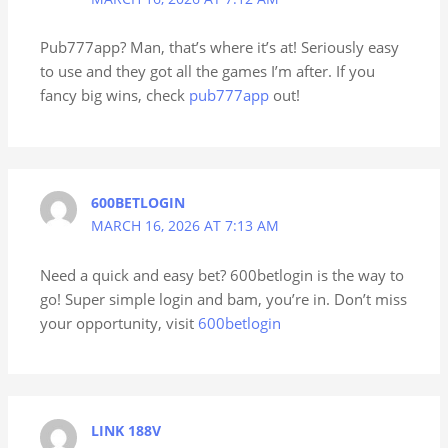
Pub777app? Man, that’s where it’s at! Seriously easy
to use and they got all the games I’m after. If you
fancy big wins, check
pub777app
out!
600BETLOGIN
MARCH 16, 2026 AT 7:13 AM
Need a quick and easy bet? 600betlogin is the way to
go! Super simple login and bam, you’re in. Don’t miss
your opportunity, visit
600betlogin
LINK 188V