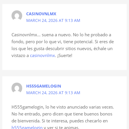
CASINOVNLMX
MARCH 24, 2026 AT 9:13 AM
Casinovnlmx… suena a nuevo. No lo he probado a
fondo, pero por lo que vi, tiene potencial. Si eres de
los que les gusta descubrir sitios nuevos, échale un
vistazo a
casinovnlmx
. ¡Suerte!
H555GAMELOGIN
MARCH 24, 2026 AT 9:13 AM
H555gamelogin, lo he visto anunciado varias veces.
No he entrado, pero dicen que tiene buenos bonos
de bienvenida. Si te interesa, puedes checarlo en
h555gamelogin
y ver si te animas.