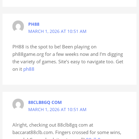
PH88
MARCH 1, 2026 AT 10:51 AM
PH88 is the spot to be! Been playing on
ph88game.org for a few weeks now and I’m digging
the variety of games. Site’s easy to navigate too. Get
on it
ph88
88CLB8GQ COM
MARCH 1, 2026 AT 10:51 AM
Alright, checking out 88clb8gq com at
baccarat88clb.com. Fingers crossed for some wins,