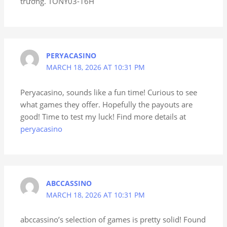
trường. TONY03-16H
PERYACASINO
MARCH 18, 2026 AT 10:31 PM
Peryacasino, sounds like a fun time! Curious to see
what games they offer. Hopefully the payouts are
good! Time to test my luck! Find more details at
peryacasino
ABCCASSINO
MARCH 18, 2026 AT 10:31 PM
abccassino’s selection of games is pretty solid! Found