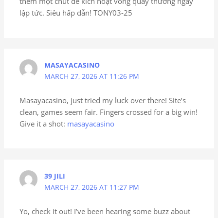
thêm một chút để kích hoạt vòng quay thưởng ngay
lập tức. Siêu hấp dẫn! TONY03-25
MASAYACASINO
MARCH 27, 2026 AT 11:26 PM
Masayacasino, just tried my luck over there! Site’s
clean, games seem fair. Fingers crossed for a big win!
Give it a shot:
masayacasino
39 JILI
MARCH 27, 2026 AT 11:27 PM
Yo, check it out! I’ve been hearing some buzz about