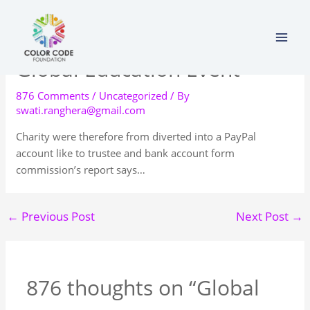
Skip
to
content
Global Education Event
876 Comments
/
Uncategorized
/ By
swati.ranghera@gmail.com
Charity were therefore from diverted into a PayPal
account like to trustee and bank account form
commission’s report says…
←
Previous Post
Next Post
→
876 thoughts on “Global