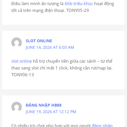
Điều làm mình ấn tượng là
66b triều khúc
hoạt động
tốt cả trên mạng điện thoại. TONY05-29
SLOT ONLINE
JUNE 14, 2026 AT 6:03 AM
slot online
hỗ trợ chuyển tiền giữa các sảnh – từ thể
thao sang slot chỉ mất 1 click, không cần rút/nạp lại.
TONY06-13
ĐĂNG NHẬP HB88
JUNE 19, 2026 AT 12:12 PM
Có nhiều trò chơi phù hợp với mọi người
đăng nhập